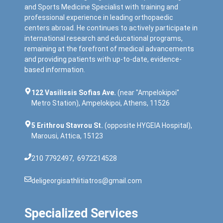
and Sports Medicine Specialist with training and
professional experience in leading orthopaedic
centers abroad. He continues to actively participate in
international research and educational programs,
remaining at the forefront of medical advancements
and providing patients with up-to-date, evidence-
based information.
122 Vasilissis Sofias Ave.
(near "Ampelokipoi"
Metro Station), Ampelokipoi, Athens, 11526
5 Erithrou Stavrou St.
(opposite HYGEIA Hospital),
Marousi, Attica, 15123
210 7792497
,
6972214528
deligeorgisathlitiatros@gmail.com
Specialized Services