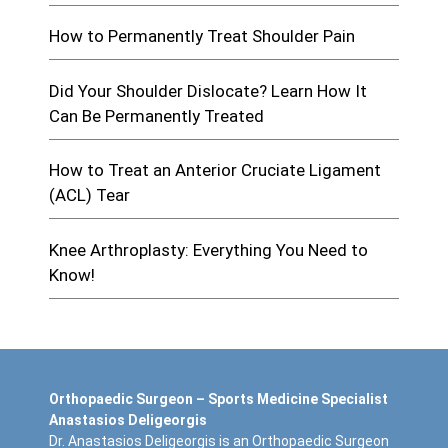
How to Permanently Treat Shoulder Pain
Did Your Shoulder Dislocate? Learn How It
Can Be Permanently Treated
How to Treat an Anterior Cruciate Ligament
(ACL) Tear
Knee Arthroplasty: Everything You Need to
Know!
Orthopaedic Surgeon – Sports Medicine Specialist
Anastasios Deligeorgis
Dr. Anastasios Deligeorgis is an Orthopaedic Surgeon