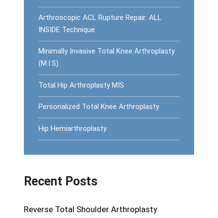
Arthroscopic ACL Rupture Repair: ALL
INSIDE Technique
Minimally Invasive Total Knee Arthroplasty
(M.I.S)
Total Hip Arthroplasty MIS
Personalized Total Knee Arthroplasty
Hip Hemiarthroplasty
Recent Posts
Reverse Total Shoulder Arthroplasty