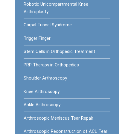
Robotic Unicompartmental Knee
Arthroplasty
Carpal Tunnel Syndrome
Trigger Finger
Stem Cells in Orthopedic Treatment
PRP Therapy in Orthopedics
Shoulder Arthroscopy
Knee Arthroscopy
Ankle Arthroscopy
Arthroscopic Meniscus Tear Repair
Arthroscopic Reconstruction of ACL Tear