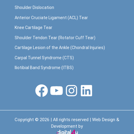
Shoulder Dislocation
Anterior Cruciate Ligament (ACL) Tear
Knee Cartilage Tear
Shoulder Tendon Tear (Rotator Cuff Tear)
Cartilage Lesion of the Ankle (Chondral Injuries)
Carpal Tunnel Syndrome (CTS)
Iliotibial Band Syndrome (ITBS)
Facebook
YouTube
Instagram
LinkedIn
Copyright © 2026 | All rights reserved | Web Design &
Development by