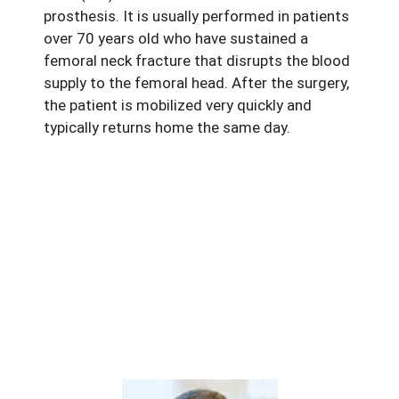
prosthesis. It is usually performed in patients
over 70 years old who have sustained a
femoral neck fracture that disrupts the blood
supply to the femoral head. After the surgery,
the patient is mobilized very quickly and
typically returns home the same day.