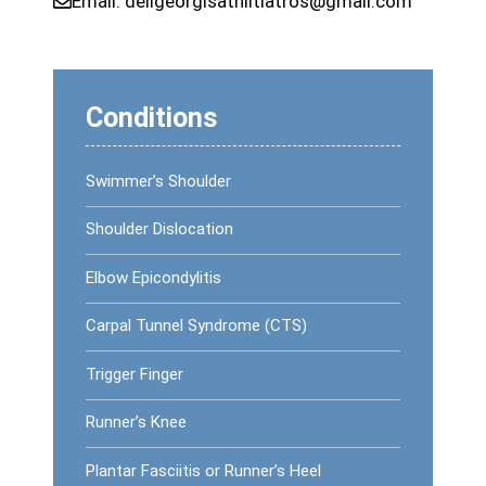
Email:
deligeorgisathlitiatros@gmail.com
Conditions
Swimmer’s Shoulder
Shoulder Dislocation
Elbow Epicondylitis
Carpal Tunnel Syndrome (CTS)
Trigger Finger
Runner’s Knee
Plantar Fasciitis or Runner’s Heel