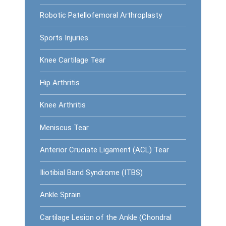
Robotic Patellofemoral Arthroplasty
Sports Injuries
Knee Cartilage Tear
Hip Arthritis
Knee Arthritis
Meniscus Tear
Anterior Cruciate Ligament (ACL) Tear
Iliotibial Band Syndrome (ITBS)
Ankle Sprain
Cartilage Lesion of the Ankle (Chondral