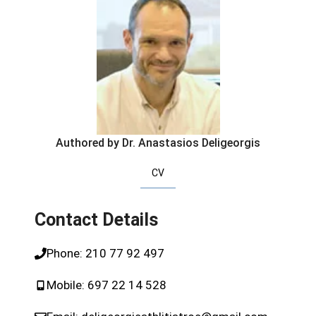
Authored by Dr. Anastasios Deligeorgis
CV
Contact Details
Phone:
210 77 92 497
Mobile:
697 22 14 528