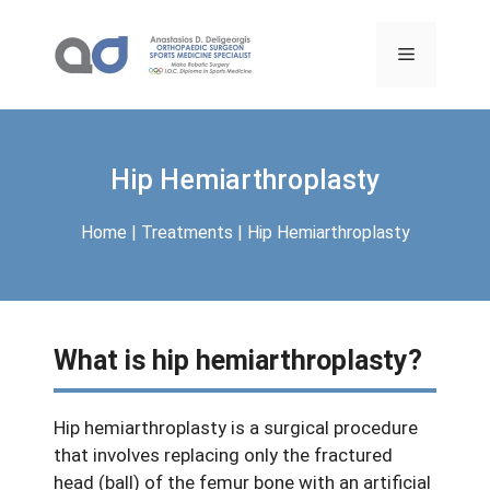
Skip
to
Menu
content
Hip Hemiarthroplasty
Home
|
Treatments
|
Hip Hemiarthroplasty
What is hip hemiarthroplasty?
Hip hemiarthroplasty is a surgical procedure
that involves replacing only the fractured
head (ball) of the femur bone with an artificial