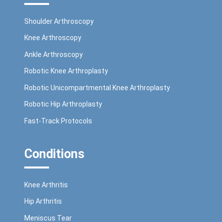
Shoulder Arthroscopy
Knee Arthroscopy
Ankle Arthroscopy
Robotic Knee Arthroplasty
Robotic Unicompartmental Knee Arthroplasty
Robotic Hip Arthroplasty
Fast-Track Protocols
Conditions
Knee Arthritis
Hip Arthritis
Meniscus Tear