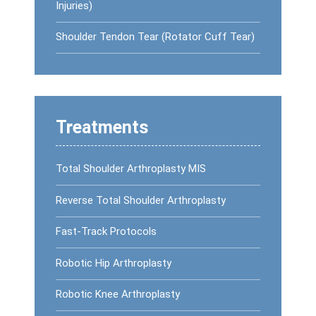
Injuries)
Shoulder Tendon Tear (Rotator Cuff Tear)
Treatments
Total Shoulder Arthroplasty MIS
Reverse Total Shoulder Arthroplasty
Fast-Track Protocols
Robotic Hip Arthroplasty
Robotic Knee Arthroplasty