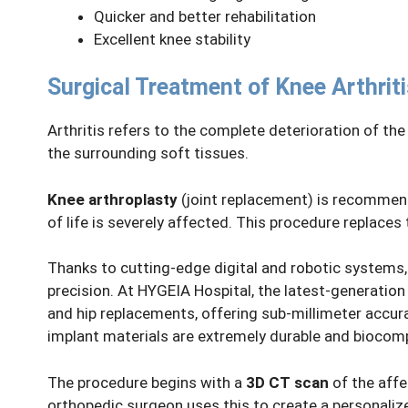
Quicker and better rehabilitation
Excellent knee stability
Surgical Treatment of Knee Arthriti
Arthritis refers to the complete deterioration of th
the surrounding soft tissues.
Knee arthroplasty
(joint replacement) is recommend
of life is severely affected. This procedure replaces
Thanks to cutting-edge digital and robotic systems
precision. At HYGEIA Hospital, the latest-generatio
and hip replacements, offering sub-millimeter accura
implant materials are extremely durable and biocompa
The procedure begins with a
3D CT scan
of the affe
orthopedic surgeon uses this to create a personalize