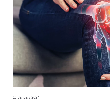
26 January 2024