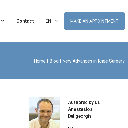
Contact
EN
MAKE AN APPOINTMENT
Home
|
Blog
|
New Advances in Knee Surgery
Ankle Sprain
Robotic Hip Arthroplasty
tal Knee
Cartilage Lesion of the Ankle
Robotic Knee Arthroplasty
(Chondral Injuries)
t MIS
ament (ACL) Tear
Robotic Unicompartmental Knee
Arthroplasty
nee Replacement
Robotic Patellofemoral Arthroplasty
Authored by Dr.
me (ITBS)
Anastasios
plasty
Deligeorgis
r Arthroplasty
Swimmer’s Shoulder