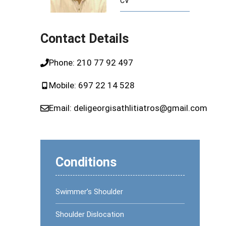
CV
ome (CTS)
Runner’s Knee
Plantar Fasciitis or Runner’s Heel
Contact Details
dics
Phone:
210 77 92 497
pedics
Mobile:
697 22 14 528
Email:
deligeorgisathlitiatros@gmail.com
Conditions
Swimmer’s Shoulder
Shoulder Dislocation