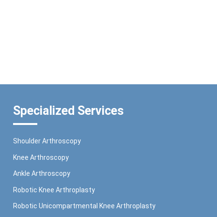
Specialized Services
Shoulder Arthroscopy
Knee Arthroscopy
Ankle Arthroscopy
Robotic Knee Arthroplasty
Robotic Unicompartmental Knee Arthroplasty