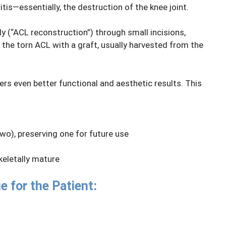
tis—essentially, the destruction of the knee joint.
y (“ACL reconstruction”) through small incisions,
g the torn ACL with a graft, usually harvested from the
rs even better functional and aesthetic results. This
wo), preserving one for future use
keletally mature
e for the Patient: