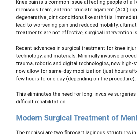
Knee pain is a common issue affecting people of all 
meniscus tears, anterior cruciate ligament (ACL) rupt
degenerative joint conditions like arthritis. Immedi
lead to worsening pain and reduced mobility, ultimate
treatments are not effective, surgical intervention
Recent advances in surgical treatment for knee injur
technology, and materials. Minimally invasive proced
trauma, robotic and digital technologies, new high-s
now allow for same-day mobilization (just hours afte
few hours to one day (depending on the procedure), 
This eliminates the need for long, invasive surgeries
difficult rehabilitation.
Modern Surgical Treatment of Men
The menisci are two fibrocartilaginous structures in t