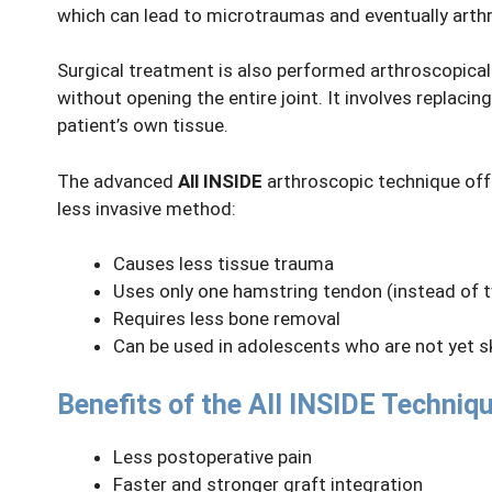
which can lead to microtraumas and eventually arthri
Surgical treatment is also performed arthroscopicall
without opening the entire joint. It involves replacin
patient’s own tissue.
The advanced
All INSIDE
arthroscopic technique offe
less invasive method:
Causes less tissue trauma
Uses only one hamstring tendon (instead of t
Requires less bone removal
Can be used in adolescents who are not yet s
Benefits of the All INSIDE Techniqu
Less postoperative pain
Faster and stronger graft integration