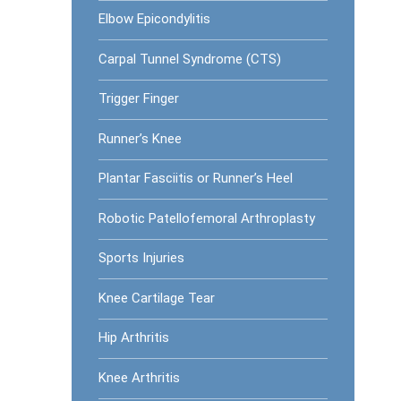
Elbow Epicondylitis
Carpal Tunnel Syndrome (CTS)
Trigger Finger
Runner’s Knee
Plantar Fasciitis or Runner’s Heel
Robotic Patellofemoral Arthroplasty
Sports Injuries
Knee Cartilage Tear
Hip Arthritis
Knee Arthritis