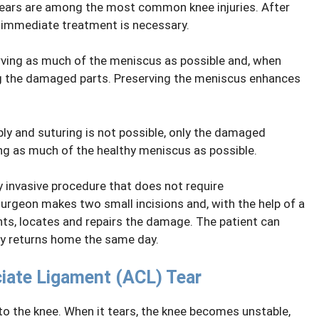
tears are among the most common knee injuries. After
, immediate treatment is necessary.
rving as much of the meniscus as possible and, when
ving the damaged parts. Preserving the meniscus enhances
ly and suturing is not possible, only the damaged
ng as much of the healthy meniscus as possible.
y invasive procedure that does not require
surgeon makes two small incisions and, with the help of a
ts, locates and repairs the damage. The patient can
ly returns home the same day.
ciate Ligament (ACL) Tear
 to the knee. When it tears, the knee becomes unstable,