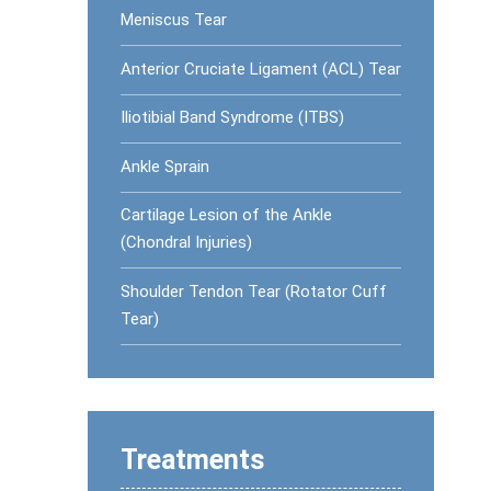
Meniscus Tear
Anterior Cruciate Ligament (ACL) Tear
Iliotibial Band Syndrome (ITBS)
Ankle Sprain
Cartilage Lesion of the Ankle
(Chondral Injuries)
Shoulder Tendon Tear (Rotator Cuff
Tear)
Treatments