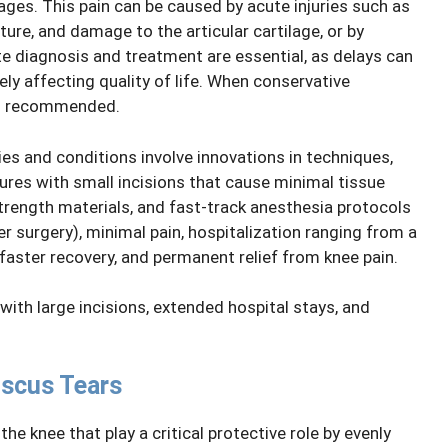
ages. This pain can be caused by acute injuries such as
ure, and damage to the articular cartilage, or by
ate diagnosis and treatment are essential, as delays can
ly affecting quality of life. When conservative
 is recommended.
ies and conditions involve innovations in techniques,
ures with small incisions that cause minimal tissue
trength materials, and fast-track anesthesia protocols
r surgery), minimal pain, hospitalization ranging from a
faster recovery, and permanent relief from knee pain.
 with large incisions, extended hospital stays, and
iscus Tears
he knee that play a critical protective role by evenly