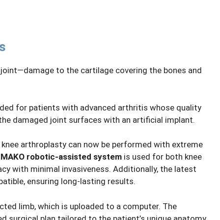
s
e joint—damage to the cartilage covering the bones and
ed for patients with advanced arthritis whose quality
 the damaged joint surfaces with an artificial implant.
, knee arthroplasty can now be performed with extreme
n
MAKO robotic-assisted system
is used for both knee
cy with minimal invasiveness. Additionally, the latest
tible, ensuring long-lasting results.
cted limb, which is uploaded to a computer. The
d surgical plan tailored to the patient’s unique anatomy.