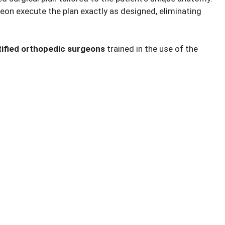
eon execute the plan exactly as designed, eliminating
tified orthopedic surgeons
trained in the use of the