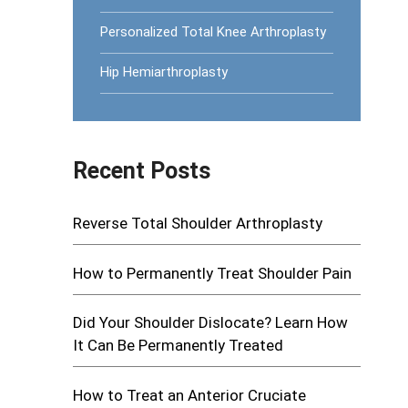
Personalized Total Knee Arthroplasty
Hip Hemiarthroplasty
Recent Posts
Reverse Total Shoulder Arthroplasty
How to Permanently Treat Shoulder Pain
Did Your Shoulder Dislocate? Learn How
It Can Be Permanently Treated
How to Treat an Anterior Cruciate