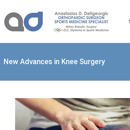
Skip
to
content
New Advances in Knee Surgery