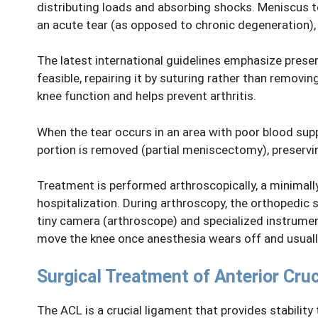
distributing loads and absorbing shocks. Meniscus 
an acute tear (as opposed to chronic degeneration)
The latest international guidelines emphasize prese
feasible, repairing it by suturing rather than remo
knee function and helps prevent arthritis.
When the tear occurs in an area with poor blood supp
portion is removed (partial meniscectomy), preservi
Treatment is performed arthroscopically, a minimall
hospitalization. During arthroscopy, the orthopedic 
tiny camera (arthroscope) and specialized instrumen
move the knee once anesthesia wears off and usual
Surgical Treatment of Anterior Cru
The ACL is a crucial ligament that provides stability