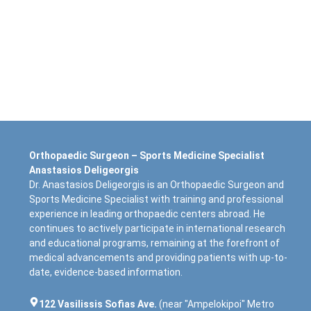
Orthopaedic Surgeon – Sports Medicine Specialist
Anastasios Deligeorgis
Dr. Anastasios Deligeorgis is an Orthopaedic Surgeon and
Sports Medicine Specialist with training and professional
experience in leading orthopaedic centers abroad. He
continues to actively participate in international research
and educational programs, remaining at the forefront of
medical advancements and providing patients with up-to-
date, evidence-based information.
122 Vasilissis Sofias Ave.
(near "Ampelokipoi" Metro