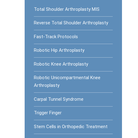
Total Shoulder Arthroplasty MIS
Reverse Total Shoulder Arthroplasty
Fast-Track Protocols
Robotic Hip Arthroplasty
Robotic Knee Arthroplasty
Robotic Unicompartmental Knee
Arthroplasty
Carpal Tunnel Syndrome
Trigger Finger
Stem Cells in Orthopedic Treatment