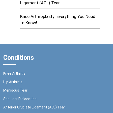
Ligament (ACL) Tear
Knee Arthroplasty: Everything You Need
to Know!
Conditions
Knee Arthritis
Hip Arthritis
Meniscus Tear
Shoulder Dislocation
Anterior Cruciate Ligament (ACL) Tear