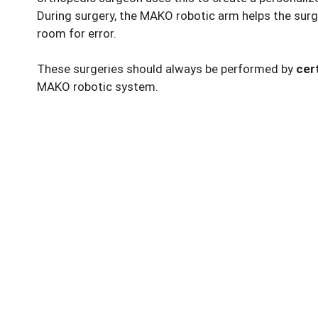
During surgery, the MAKO robotic arm helps the surg
room for error.
These surgeries should always be performed by
cer
MAKO robotic system.