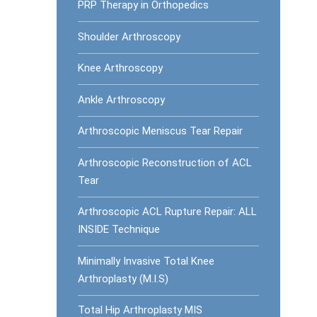
PRP Therapy in Orthopedics
Shoulder Arthroscopy
Knee Arthroscopy
Ankle Arthroscopy
Arthroscopic Meniscus Tear Repair
Arthroscopic Reconstruction of ACL
Tear
Arthroscopic ACL Rupture Repair: ALL
INSIDE Technique
Minimally Invasive Total Knee
Arthroplasty (M.I.S)
Total Hip Arthroplasty MIS