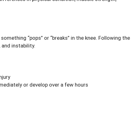
t something “pops” or “breaks” in the knee. Following the
and instability.
njury
mediately or develop over a few hours