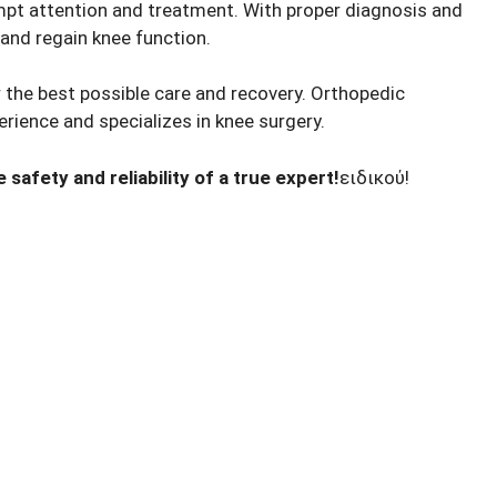
ompt attention and treatment. With proper diagnosis and
 and regain knee function.
or the best possible care and recovery. Orthopedic
rience and specializes in knee surgery.
safety and reliability of a true expert!
ειδικού!