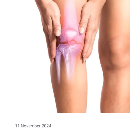
11 November 2024