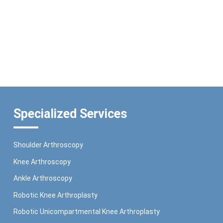
Specialized Services
Shoulder Arthroscopy
Knee Arthroscopy
Ankle Arthroscopy
Robotic Knee Arthroplasty
Robotic Unicompartmental Knee Arthroplasty