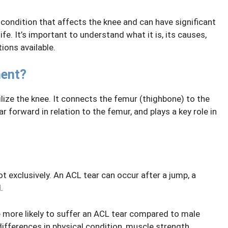
 condition that affects the knee and can have significant
fe. It’s important to understand what it is, its causes,
ions available.
ment?
lize the knee. It connects the femur (thighbone) to the
ar forward in relation to the femur, and plays a key role in
t exclusively. An ACL tear can occur after a jump, a
.
 more likely to suffer an ACL tear compared to male
differences in physical condition, muscle strength,