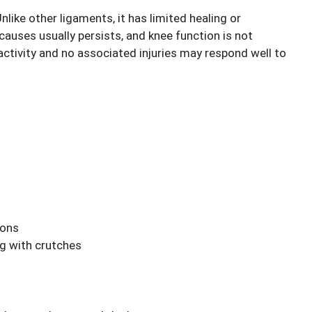
like other ligaments, it has limited healing or
 causes usually persists, and knee function is not
 activity and no associated injuries may respond well to
ions
ng with crutches