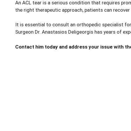
An ACL tear is a serious condition that requires pr
the right therapeutic approach, patients can recover
It is essential to consult an orthopedic specialist f
Surgeon Dr. Anastasios Deligeorgis has years of expe
Contact him today and address your issue with the 