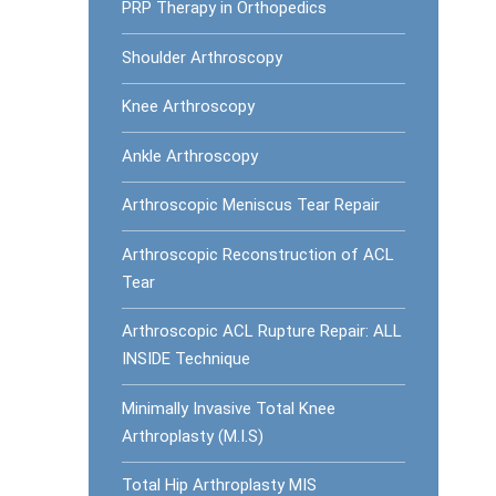
PRP Therapy in Orthopedics
Shoulder Arthroscopy
Knee Arthroscopy
Ankle Arthroscopy
Arthroscopic Meniscus Tear Repair
Arthroscopic Reconstruction of ACL
Tear
Arthroscopic ACL Rupture Repair: ALL
INSIDE Technique
Minimally Invasive Total Knee
Arthroplasty (M.I.S)
Total Hip Arthroplasty MIS