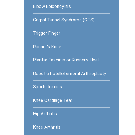
Elbow Epicondylitis
Carpal Tunnel Syndrome (CTS)
Trigger Finger
Runner’s Knee
Plantar Fasciitis or Runner’s Heel
Robotic Patellofemoral Arthroplasty
Sports Injuries
Knee Cartilage Tear
Hip Arthritis
Knee Arthritis