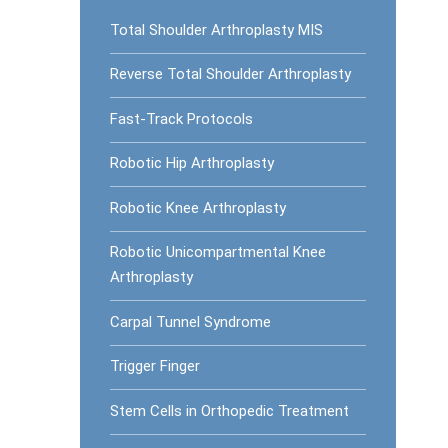
Total Shoulder Arthroplasty MIS
Reverse Total Shoulder Arthroplasty
Fast-Track Protocols
Robotic Hip Arthroplasty
Robotic Knee Arthroplasty
Robotic Unicompartmental Knee
Arthroplasty
Carpal Tunnel Syndrome
Trigger Finger
Stem Cells in Orthopedic Treatment