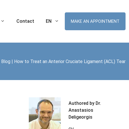
Contact
EN
MAKE AN APPOINTMENT
|
Blog
|
How to Treat an Anterior Cruciate Ligament (ACL) Tear
Ankle Sprain
Robotic Hip Arthroplasty
tal Knee
Cartilage Lesion of the Ankle
Robotic Knee Arthroplasty
(Chondral Injuries)
t MIS
ament (ACL) Tear
Robotic Unicompartmental Knee
Arthroplasty
nee Replacement
Robotic Patellofemoral Arthroplasty
Authored by Dr.
me (ITBS)
Anastasios
plasty
Deligeorgis
r Arthroplasty
Swimmer’s Shoulder