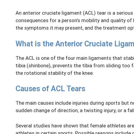
An anterior cruciate ligament (ACL) tear is a serious
consequences for a person’s mobility and quality of li
the symptoms it may present, and the treatment opt
What is the Anterior Cruciate Liga
The ACL is one of the four main ligaments that stabi
tibia (shinbone), prevents the tibia from sliding too f
the rotational stability of the knee.
Causes of ACL Tears
The main causes include injuries during sports but no
sudden change of direction, a twisting injury, or a fall
Several studies have shown that female athletes are
athletes in certain sports. Possible reasons include 