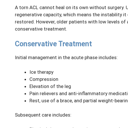
A torn ACL cannot heal on its own without surgery. Un
regenerative capacity, which means the instability it
restored. However, older patients with low levels of
conservative treatment.
Conservative Treatment
Initial management in the acute phase includes:
Ice therapy
Compression
Elevation of the leg
Pain relievers and anti-inflammatory medicat
Rest, use of a brace, and partial weight-beari
Subsequent care includes: