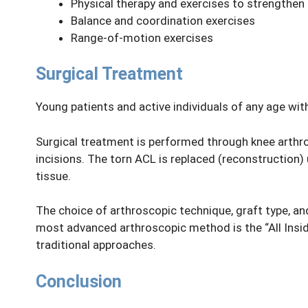
Physical therapy and exercises to strengthen
Balance and coordination exercises
Range-of-motion exercises
Surgical Treatment
Young patients and active individuals of any age wi
Surgical treatment is performed through knee arthro
incisions. The torn ACL is replaced (reconstruction) 
tissue.
The choice of arthroscopic technique, graft type, a
most advanced arthroscopic method is the “All Insid
traditional approaches.
Conclusion