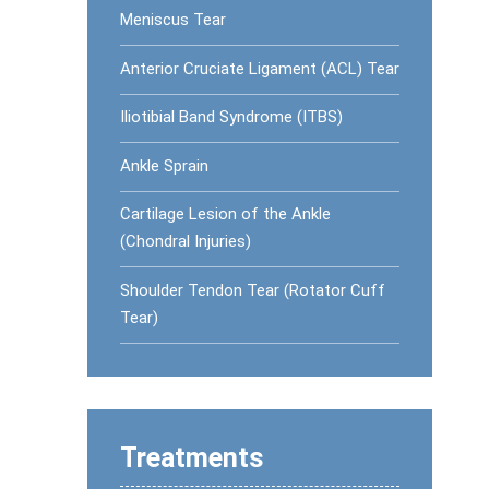
Meniscus Tear
Anterior Cruciate Ligament (ACL) Tear
Iliotibial Band Syndrome (ITBS)
Ankle Sprain
Cartilage Lesion of the Ankle
(Chondral Injuries)
Shoulder Tendon Tear (Rotator Cuff
Tear)
Treatments