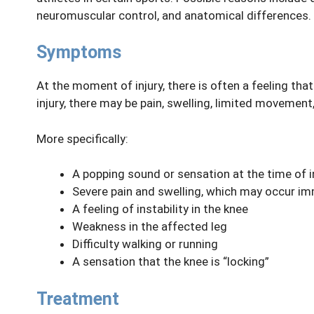
neuromuscular control, and anatomical differences.
Symptoms
At the moment of injury, there is often a feeling tha
injury, there may be pain, swelling, limited movement, 
More specifically:
A popping sound or sensation at the time of i
Severe pain and swelling, which may occur im
A feeling of instability in the knee
Weakness in the affected leg
Difficulty walking or running
A sensation that the knee is “locking”
Treatment