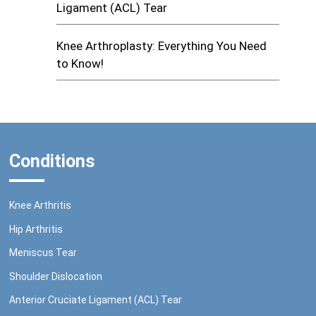
Ligament (ACL) Tear
Knee Arthroplasty: Everything You Need
to Know!
Conditions
Knee Arthritis
Hip Arthritis
Meniscus Tear
Shoulder Dislocation
Anterior Cruciate Ligament (ACL) Tear