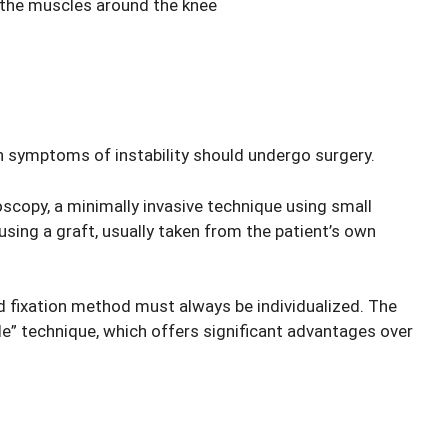
 the muscles around the knee
th symptoms of instability should undergo surgery.
scopy, a minimally invasive technique using small
using a graft, usually taken from the patient’s own
nd fixation method must always be individualized. The
e” technique, which offers significant advantages over