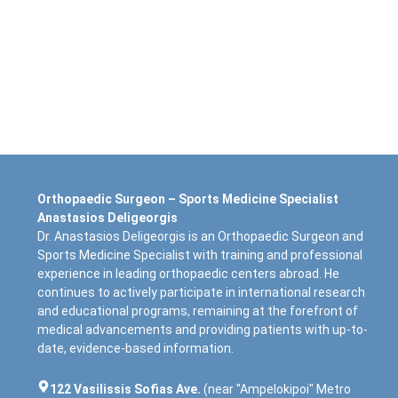
Orthopaedic Surgeon – Sports Medicine Specialist
Anastasios Deligeorgis
Dr. Anastasios Deligeorgis is an Orthopaedic Surgeon and
Sports Medicine Specialist with training and professional
experience in leading orthopaedic centers abroad. He
continues to actively participate in international research
and educational programs, remaining at the forefront of
medical advancements and providing patients with up-to-
date, evidence-based information.
122 Vasilissis Sofias Ave.
(near "Ampelokipoi" Metro