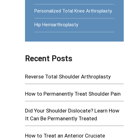
Personalized Total Knee Arthroplasty
Hip Hemiarthroplasty
Recent Posts
Reverse Total Shoulder Arthroplasty
How to Permanently Treat Shoulder Pain
Did Your Shoulder Dislocate? Learn How
It Can Be Permanently Treated
How to Treat an Anterior Cruciate