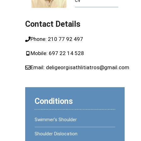
CV
ome (CTS)
Runner’s Knee
Plantar Fasciitis or Runner’s Heel
Contact Details
dics
Phone:
210 77 92 497
pedics
Mobile:
697 22 14 528
Email:
deligeorgisathlitiatros@gmail.com
Conditions
Swimmer’s Shoulder
Shoulder Dislocation