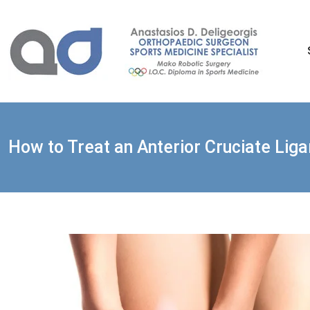
Skip
to
content
How to Treat an Anterior Cruciate Lig