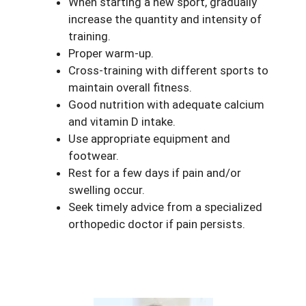
When starting a new sport, gradually
increase the quantity and intensity of
training.
Proper warm-up.
Cross-training with different sports to
maintain overall fitness.
Good nutrition with adequate calcium
and vitamin D intake.
Use appropriate equipment and
footwear.
Rest for a few days if pain and/or
swelling occur.
Seek timely advice from a specialized
orthopedic doctor if pain persists.