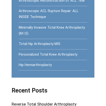
Arthroscopic Reconstruction of ACL Tear
Arthroscopic ACL Rupture Repair: ALL
INSIDE Technique
Minimally Invasive Total Knee Arthroplasty
(M.I.S)
Total Hip Arthroplasty MIS
Personalized Total Knee Arthroplasty
Hip Hemiarthroplasty
Recent Posts
Reverse Total Shoulder Arthroplasty