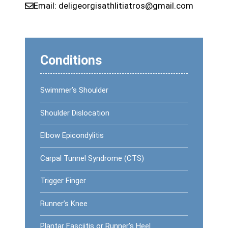
Email:
deligeorgisathlitiatros@gmail.com
Conditions
Swimmer’s Shoulder
Shoulder Dislocation
Elbow Epicondylitis
Carpal Tunnel Syndrome (CTS)
Trigger Finger
Runner’s Knee
Plantar Fasciitis or Runner’s Heel