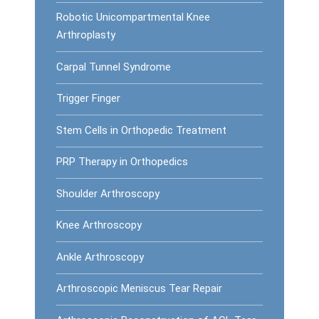
Robotic Unicompartmental Knee
Arthroplasty
Carpal Tunnel Syndrome
Trigger Finger
Stem Cells in Orthopedic Treatment
PRP Therapy in Orthopedics
Shoulder Arthroscopy
Knee Arthroscopy
Ankle Arthroscopy
Arthroscopic Meniscus Tear Repair