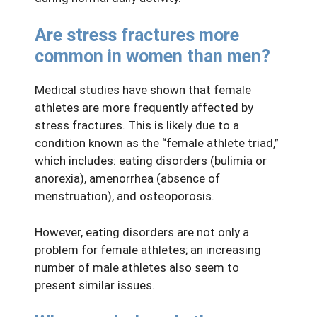
Are stress fractures more
common in women than men?
Medical studies have shown that female
athletes are more frequently affected by
stress fractures. This is likely due to a
condition known as the “female athlete triad,”
which includes: eating disorders (bulimia or
anorexia), amenorrhea (absence of
menstruation), and osteoporosis.
However, eating disorders are not only a
problem for female athletes; an increasing
number of male athletes also seem to
present similar issues.