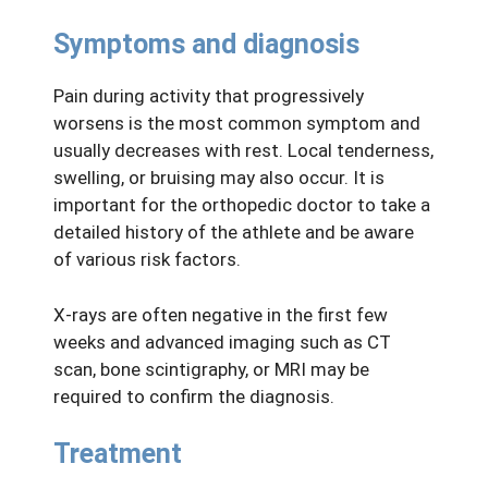
Symptoms and diagnosis
Pain during activity that progressively
worsens is the most common symptom and
usually decreases with rest. Local tenderness,
swelling, or bruising may also occur. It is
important for the orthopedic doctor to take a
detailed history of the athlete and be aware
of various risk factors.
X-rays are often negative in the first few
weeks and advanced imaging such as CT
scan, bone scintigraphy, or MRI may be
required to confirm the diagnosis.
Treatment