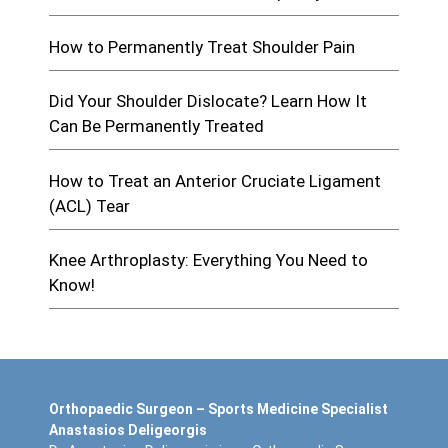
How to Permanently Treat Shoulder Pain
Did Your Shoulder Dislocate? Learn How It
Can Be Permanently Treated
How to Treat an Anterior Cruciate Ligament
(ACL) Tear
Knee Arthroplasty: Everything You Need to
Know!
Orthopaedic Surgeon – Sports Medicine Specialist
Anastasios Deligeorgis