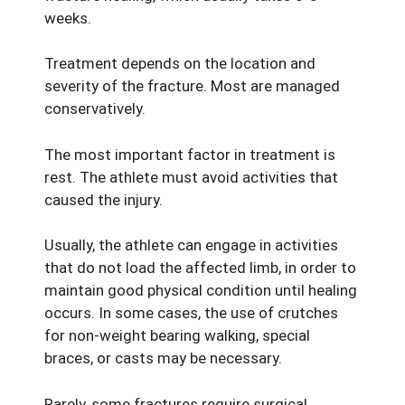
weeks.
Treatment depends on the location and
severity of the fracture. Most are managed
conservatively.
The most important factor in treatment is
rest. The athlete must avoid activities that
caused the injury.
Usually, the athlete can engage in activities
that do not load the affected limb, in order to
maintain good physical condition until healing
occurs. In some cases, the use of crutches
for non-weight bearing walking, special
braces, or casts may be necessary.
Rarely, some fractures require surgical