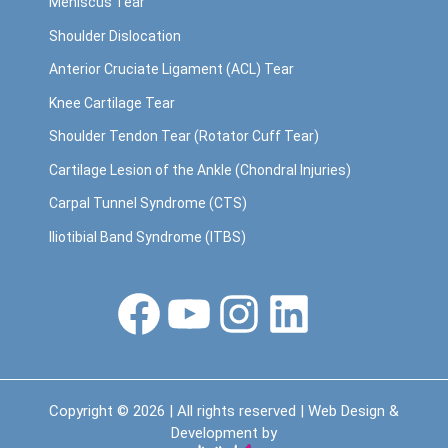
Meniscus Tear
Shoulder Dislocation
Anterior Cruciate Ligament (ACL) Tear
Knee Cartilage Tear
Shoulder Tendon Tear (Rotator Cuff Tear)
Cartilage Lesion of the Ankle (Chondral Injuries)
Carpal Tunnel Syndrome (CTS)
Iliotibial Band Syndrome (ITBS)
Facebook
YouTube
Instagram
LinkedIn
Copyright © 2026 | All rights reserved | Web Design &
Development by