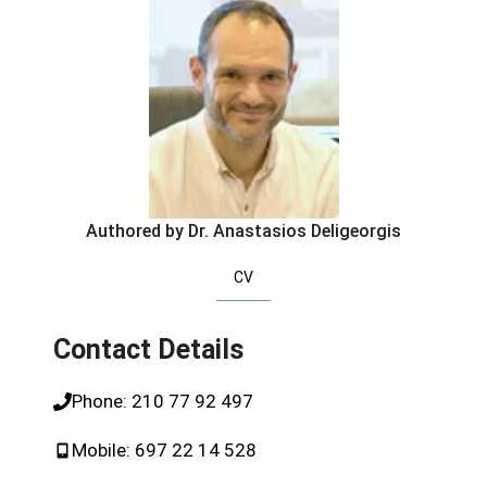
Authored by Dr. Anastasios Deligeorgis
CV
Contact Details
Phone:
210 77 92 497
Mobile:
697 22 14 528