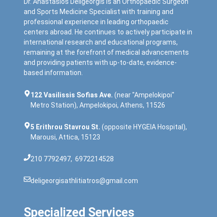
Dr. Anastasios Deligeorgis is an Orthopaedic Surgeon
and Sports Medicine Specialist with training and
professional experience in leading orthopaedic
centers abroad. He continues to actively participate in
international research and educational programs,
remaining at the forefront of medical advancements
and providing patients with up-to-date, evidence-
based information.
122 Vasilissis Sofias Ave.
(near "Ampelokipoi"
Metro Station), Ampelokipoi, Athens, 11526
5 Erithrou Stavrou St.
(opposite HYGEIA Hospital),
Marousi, Attica, 15123
210 7792497
,
6972214528
deligeorgisathlitiatros@gmail.com
Specialized Services