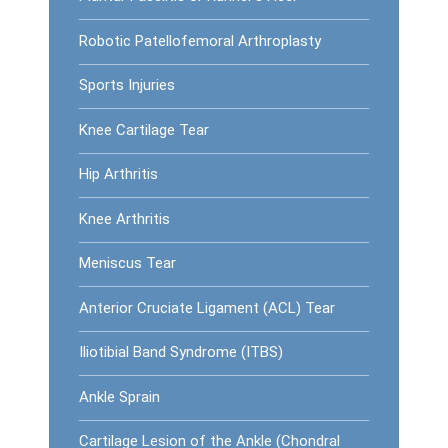
Robotic Patellofemoral Arthroplasty
Sports Injuries
Knee Cartilage Tear
Hip Arthritis
Knee Arthritis
Meniscus Tear
Anterior Cruciate Ligament (ACL) Tear
Iliotibial Band Syndrome (ITBS)
Ankle Sprain
Cartilage Lesion of the Ankle (Chondral