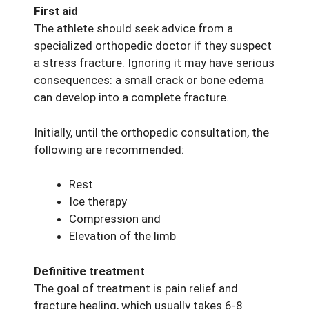
First aid
The athlete should seek advice from a
specialized orthopedic doctor if they suspect
a stress fracture. Ignoring it may have serious
consequences: a small crack or bone edema
can develop into a complete fracture.
Initially, until the orthopedic consultation, the
following are recommended:
Rest
Ice therapy
Compression and
Elevation of the limb
Definitive treatment
The goal of treatment is pain relief and
fracture healing, which usually takes 6-8