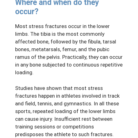
Where and when do they
occur?
Most stress fractures occur in the lower
limbs. The tibia is the most commonly
affected bone, followed by the fibula, tarsal
bones, metatarsals, femur, and the pubic
ramus of the pelvis. Practically, they can occur
in any bone subjected to continuous repetitive
loading.
Studies have shown that most stress
fractures happen in athletes involved in track
and field, tennis, and gymnastics. In all these
sports, repeated loading of the lower limbs
can cause injury. Insufficient rest between
training sessions or competitions
predisposes the athlete to such fractures.