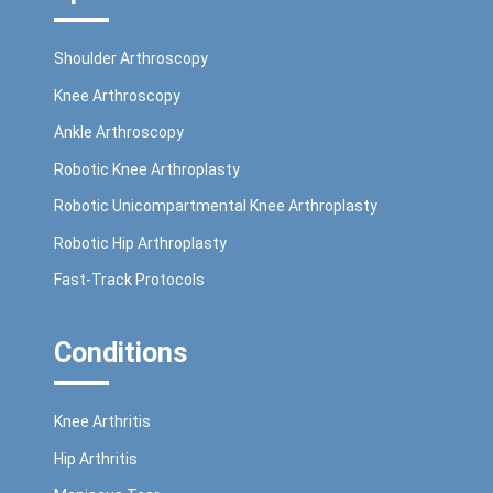
Shoulder Arthroscopy
Knee Arthroscopy
Ankle Arthroscopy
Robotic Knee Arthroplasty
Robotic Unicompartmental Knee Arthroplasty
Robotic Hip Arthroplasty
Fast-Track Protocols
Conditions
Knee Arthritis
Hip Arthritis