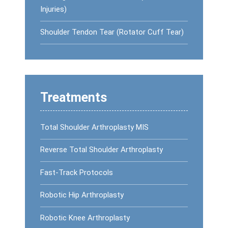
Injuries)
Shoulder Tendon Tear (Rotator Cuff Tear)
Treatments
Total Shoulder Arthroplasty MIS
Reverse Total Shoulder Arthroplasty
Fast-Track Protocols
Robotic Hip Arthroplasty
Robotic Knee Arthroplasty