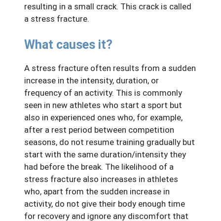
resulting in a small crack. This crack is called
a stress fracture.
What causes it?
A stress fracture often results from a sudden
increase in the intensity, duration, or
frequency of an activity. This is commonly
seen in new athletes who start a sport but
also in experienced ones who, for example,
after a rest period between competition
seasons, do not resume training gradually but
start with the same duration/intensity they
had before the break. The likelihood of a
stress fracture also increases in athletes
who, apart from the sudden increase in
activity, do not give their body enough time
for recovery and ignore any discomfort that