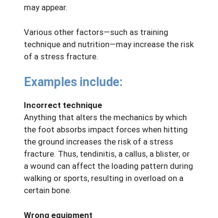
may appear.
Various other factors—such as training
technique and nutrition—may increase the risk
of a stress fracture.
Examples include:
Incorrect technique
Anything that alters the mechanics by which
the foot absorbs impact forces when hitting
the ground increases the risk of a stress
fracture. Thus, tendinitis, a callus, a blister, or
a wound can affect the loading pattern during
walking or sports, resulting in overload on a
certain bone.
Wrong equipment