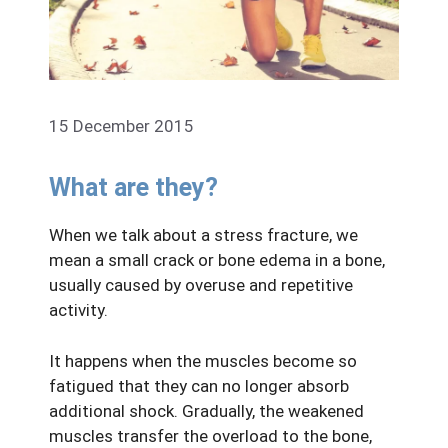
15 December 2015
What are they?
When we talk about a stress fracture, we
mean a small crack or bone edema in a bone,
usually caused by overuse and repetitive
activity.
It happens when the muscles become so
fatigued that they can no longer absorb
additional shock. Gradually, the weakened
muscles transfer the overload to the bone,