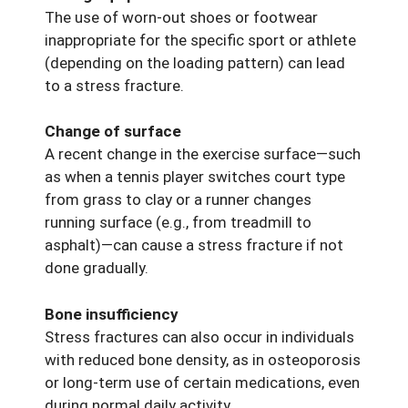
The use of worn-out shoes or footwear
inappropriate for the specific sport or athlete
(depending on the loading pattern) can lead
to a stress fracture.
Change of surface
A recent change in the exercise surface—such
as when a tennis player switches court type
from grass to clay or a runner changes
running surface (e.g., from treadmill to
asphalt)—can cause a stress fracture if not
done gradually.
Bone insufficiency
Stress fractures can also occur in individuals
with reduced bone density, as in osteoporosis
or long-term use of certain medications, even
during normal daily activity.