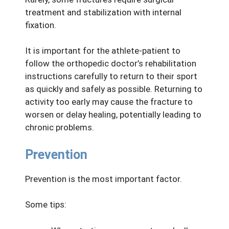
treatment and stabilization with internal
fixation.
It is important for the athlete-patient to
follow the orthopedic doctor’s rehabilitation
instructions carefully to return to their sport
as quickly and safely as possible. Returning to
activity too early may cause the fracture to
worsen or delay healing, potentially leading to
chronic problems.
Prevention
Prevention is the most important factor.
Some tips: