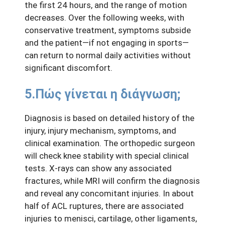
the first 24 hours, and the range of motion
decreases. Over the following weeks, with
conservative treatment, symptoms subside
and the patient—if not engaging in sports—
can return to normal daily activities without
significant discomfort.
5.Πώς γίνεται η διάγνωση;
Diagnosis is based on detailed history of the
injury, injury mechanism, symptoms, and
clinical examination. The orthopedic surgeon
will check knee stability with special clinical
tests. X-rays can show any associated
fractures, while MRI will confirm the diagnosis
and reveal any concomitant injuries. In about
half of ACL ruptures, there are associated
injuries to menisci, cartilage, other ligaments,