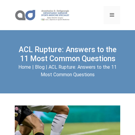
Skip
to
Menu
content
ACL Rupture: Answers to the
11 Most Common Questions
Home
|
Blog
|
ACL Rupture: Answers to the 11
Most Common Questions