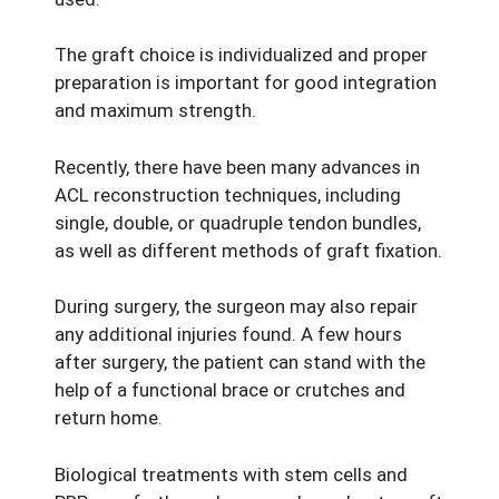
The graft choice is individualized and proper
preparation is important for good integration
and maximum strength.
Recently, there have been many advances in
ACL reconstruction techniques, including
single, double, or quadruple tendon bundles,
as well as different methods of graft fixation.
During surgery, the surgeon may also repair
any additional injuries found. A few hours
after surgery, the patient can stand with the
help of a functional brace or crutches and
return home.
Biological treatments with stem cells and