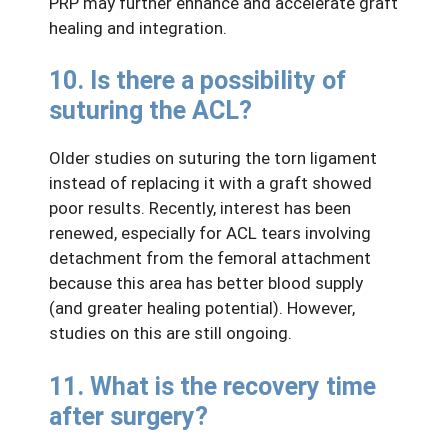
PRP may further enhance and accelerate graft
healing and integration.
10. Is there a possibility of
suturing the ACL?
Older studies on suturing the torn ligament
instead of replacing it with a graft showed
poor results. Recently, interest has been
renewed, especially for ACL tears involving
detachment from the femoral attachment
because this area has better blood supply
(and greater healing potential). However,
studies on this are still ongoing.
11. What is the recovery time
after surgery?