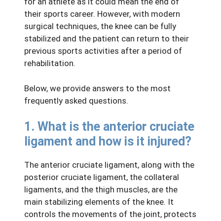
for an athlete as it could mean the end of
their sports career. However, with modern
surgical techniques, the knee can be fully
stabilized and the patient can return to their
previous sports activities after a period of
rehabilitation.
Below, we provide answers to the most
frequently asked questions.
1. What is the anterior cruciate
ligament and how is it injured?
The anterior cruciate ligament, along with the
posterior cruciate ligament, the collateral
ligaments, and the thigh muscles, are the
main stabilizing elements of the knee. It
controls the movements of the joint, protects