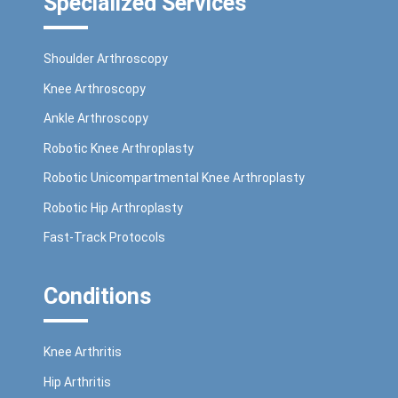
Specialized Services
Shoulder Arthroscopy
Knee Arthroscopy
Ankle Arthroscopy
Robotic Knee Arthroplasty
Robotic Unicompartmental Knee Arthroplasty
Robotic Hip Arthroplasty
Fast-Track Protocols
Conditions
Knee Arthritis
Hip Arthritis