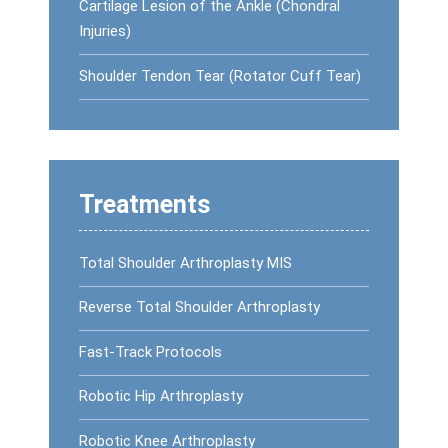
Cartilage Lesion of the Ankle (Chondral
Injuries)
Shoulder Tendon Tear (Rotator Cuff Tear)
Treatments
Total Shoulder Arthroplasty MIS
Reverse Total Shoulder Arthroplasty
Fast-Track Protocols
Robotic Hip Arthroplasty
Robotic Knee Arthroplasty