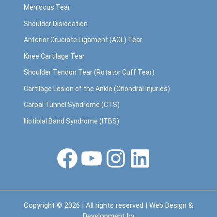
Meniscus Tear
Shoulder Dislocation
Anterior Cruciate Ligament (ACL) Tear
Knee Cartilage Tear
Shoulder Tendon Tear (Rotator Cuff Tear)
Cartilage Lesion of the Ankle (Chondral Injuries)
Carpal Tunnel Syndrome (CTS)
Iliotibial Band Syndrome (ITBS)
Facebook
YouTube
Instagram
LinkedIn
Copyright © 2026 | All rights reserved | Web Design &
Development by