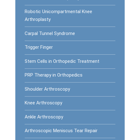
Robotic Unicompartmental Knee
Arthroplasty
Carpal Tunnel Syndrome
Trigger Finger
Stem Cells in Orthopedic Treatment
PRP Therapy in Orthopedics
Shoulder Arthroscopy
Knee Arthroscopy
Ankle Arthroscopy
Arthroscopic Meniscus Tear Repair