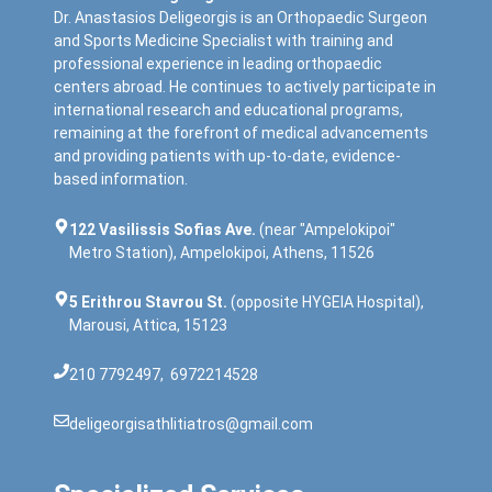
Dr. Anastasios Deligeorgis is an Orthopaedic Surgeon
and Sports Medicine Specialist with training and
professional experience in leading orthopaedic
centers abroad. He continues to actively participate in
international research and educational programs,
remaining at the forefront of medical advancements
and providing patients with up-to-date, evidence-
based information.
122 Vasilissis Sofias Ave.
(near "Ampelokipoi"
Metro Station), Ampelokipoi, Athens, 11526
5 Erithrou Stavrou St.
(opposite HYGEIA Hospital),
Marousi, Attica, 15123
210 7792497
,
6972214528
deligeorgisathlitiatros@gmail.com