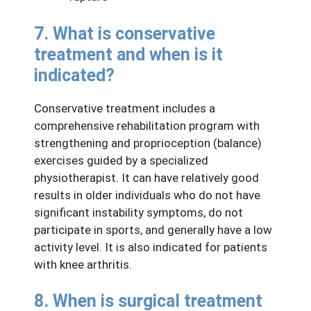
7. What is conservative
treatment and when is it
indicated?
Conservative treatment includes a
comprehensive rehabilitation program with
strengthening and proprioception (balance)
exercises guided by a specialized
physiotherapist. It can have relatively good
results in older individuals who do not have
significant instability symptoms, do not
participate in sports, and generally have a low
activity level. It is also indicated for patients
with knee arthritis.
8. When is surgical treatment