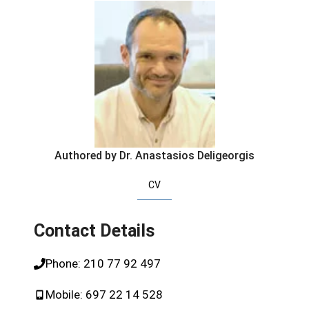
Authored by Dr. Anastasios Deligeorgis
CV
Contact Details
Phone:
210 77 92 497
Mobile:
697 22 14 528