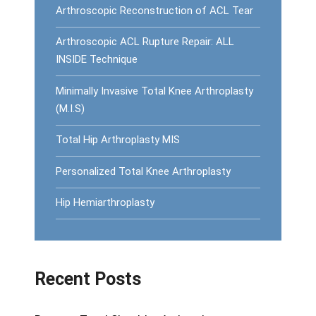
Arthroscopic Reconstruction of ACL Tear
Arthroscopic ACL Rupture Repair: ALL
INSIDE Technique
Minimally Invasive Total Knee Arthroplasty
(M.I.S)
Total Hip Arthroplasty MIS
Personalized Total Knee Arthroplasty
Hip Hemiarthroplasty
Recent Posts