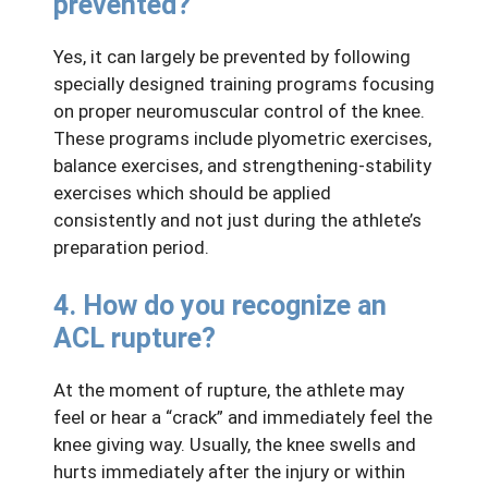
prevented?
Yes, it can largely be prevented by following
specially designed training programs focusing
on proper neuromuscular control of the knee.
These programs include plyometric exercises,
balance exercises, and strengthening-stability
exercises which should be applied
consistently and not just during the athlete’s
preparation period.
4. How do you recognize an
ACL rupture?
At the moment of rupture, the athlete may
feel or hear a “crack” and immediately feel the
knee giving way. Usually, the knee swells and
hurts immediately after the injury or within