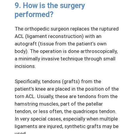
9. How is the surgery
performed?
The orthopedic surgeon replaces the ruptured
ACL (ligament reconstruction) with an
autograft (tissue from the patient’s own
body). The operation is done arthroscopically,
a minimally invasive technique through small
incisions.
Specifically, tendons (grafts) from the
patient’s knee are placed in the position of the
torn ACL. Usually, these are tendons from the
hamstring muscles, part of the patellar
tendon, or less often, the quadriceps tendon.
In very special cases, especially when multiple
ligaments are injured, synthetic grafts may be
used.