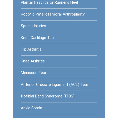
Plantar Fasciitis or Runner’s Heel
Robotic Patellofemoral Arthroplasty
Sports Injuries
Knee Cartilage Tear
Hip Arthritis
Knee Arthritis
Meniscus Tear
Anterior Cruciate Ligament (ACL) Tear
Iliotibial Band Syndrome (ITBS)
Ankle Sprain