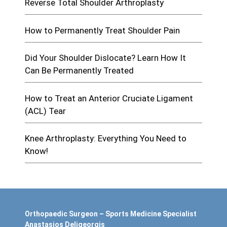
Reverse Total Shoulder Arthroplasty
How to Permanently Treat Shoulder Pain
Did Your Shoulder Dislocate? Learn How It
Can Be Permanently Treated
How to Treat an Anterior Cruciate Ligament
(ACL) Tear
Knee Arthroplasty: Everything You Need to
Know!
Orthopaedic Surgeon – Sports Medicine Specialist
Anastasios Deligeorgis