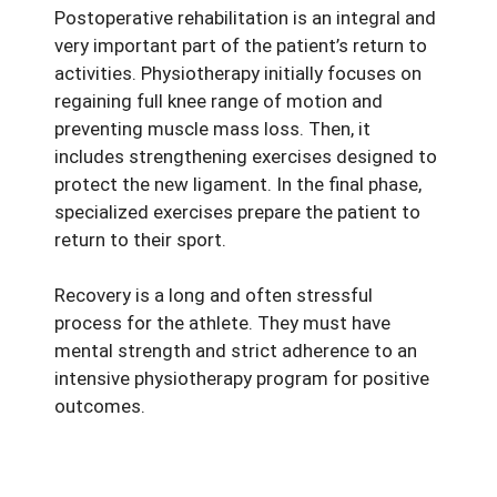
Postoperative rehabilitation is an integral and
very important part of the patient’s return to
activities. Physiotherapy initially focuses on
regaining full knee range of motion and
preventing muscle mass loss. Then, it
includes strengthening exercises designed to
protect the new ligament. In the final phase,
specialized exercises prepare the patient to
return to their sport.
Recovery is a long and often stressful
process for the athlete. They must have
mental strength and strict adherence to an
intensive physiotherapy program for positive
outcomes.