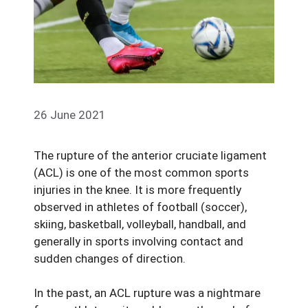
26 June 2021
The rupture of the anterior cruciate ligament
(ACL) is one of the most common sports
injuries in the knee. It is more frequently
observed in athletes of football (soccer),
skiing, basketball, volleyball, handball, and
generally in sports involving contact and
sudden changes of direction.
In the past, an ACL rupture was a nightmare