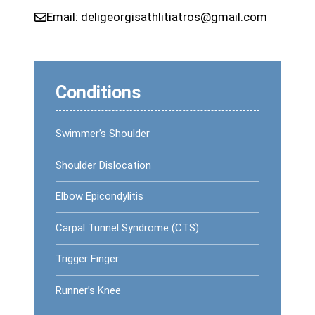
Email:
deligeorgisathlitiatros@gmail.com
Conditions
Swimmer’s Shoulder
Shoulder Dislocation
Elbow Epicondylitis
Carpal Tunnel Syndrome (CTS)
Trigger Finger
Runner’s Knee