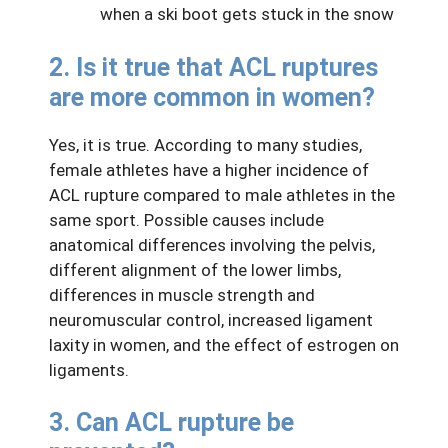
when a ski boot gets stuck in the snow
2. Is it true that ACL ruptures
are more common in women?
Yes, it is true. According to many studies,
female athletes have a higher incidence of
ACL rupture compared to male athletes in the
same sport. Possible causes include
anatomical differences involving the pelvis,
different alignment of the lower limbs,
differences in muscle strength and
neuromuscular control, increased ligament
laxity in women, and the effect of estrogen on
ligaments.
3. Can ACL rupture be