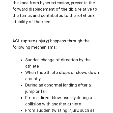
the knee from hyperextension, prevents the
forward displacement of the tibia relative to
the femur, and contributes to the rotational
stability of the knee.
ACL rupture (injury) happens through the
following mechanisms:
Sudden change of direction by the
athlete
When the athlete stops or slows down
abruptly
During an abnormal landing after a
jump or fall
From a direct blow, usually during a
collision with another athlete
From sudden twisting injury, such as