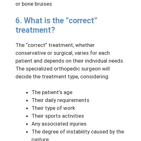
or bone bruises.
6. What is the “correct”
treatment?
The “correct” treatment, whether
conservative or surgical, varies for each
patient and depends on their individual needs.
The specialized orthopedic surgeon will
decide the treatment type, considering:
The patient’s age
Their daily requirements
Their type of work
Their sports activities
Any associated injuries
The degree of instability caused by the
rupture