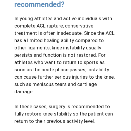
recommended?
In young athletes and active individuals with
complete ACL rupture, conservative
treatment is often inadequate. Since the ACL
has a limited healing ability compared to
other ligaments, knee instability usually
persists and function is not restored. For
athletes who want to return to sports as
soon as the acute phase passes, instability
can cause further serious injuries to the knee,
such as meniscus tears and cartilage
damage.
In these cases, surgery is recommended to
fully restore knee stability so the patient can
return to their previous activity level.