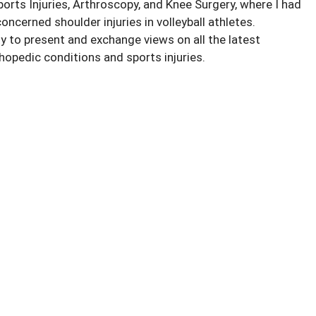
ts Injuries, Arthroscopy, and Knee Surgery, where I had
oncerned shoulder injuries in volleyball athletes.
 to present and exchange views on all the latest
opedic conditions and sports injuries.