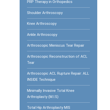
PRP Therapy in Orthopedics
Shoulder Arthroscopy
Knee Arthroscopy
Ankle Arthroscopy
Arthroscopic Meniscus Tear Repair
Arthroscopic Reconstruction of ACL
Tear
Arthroscopic ACL Rupture Repair: ALL
INSIDE Technique
Minimally Invasive Total Knee
Arthroplasty (M.I.S)
Total Hip Arthroplasty MIS