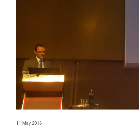
11 May 2016