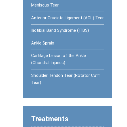
Meniscus Tear
Anterior Cruciate Ligament (ACL) Tear
Iliotibial Band Syndrome (ITBS)
Ankle Sprain
Cartilage Lesion of the Ankle
(Chondral Injuries)
Shoulder Tendon Tear (Rotator Cuff
Tear)
Treatments