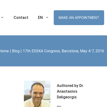
Contact
EN
MAKE AN APPOINTMENT
Home
|
Blog
|
17th ESSKA Congress, Barcelona, May 4-7, 2016
Ankle Sprain
Robotic Hip Arthroplasty
tal Knee
Cartilage Lesion of the Ankle
Robotic Knee Arthroplasty
(Chondral Injuries)
t MIS
ament (ACL) Tear
Robotic Unicompartmental Knee
Arthroplasty
nee Replacement
Robotic Patellofemoral Arthroplasty
Authored by Dr.
me (ITBS)
Anastasios
plasty
Deligeorgis
r Arthroplasty
Swimmer’s Shoulder