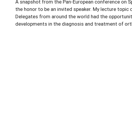
A snapshot from the Pan-European conference on Spor
the honor to be an invited speaker. My lecture topic c
Delegates from around the world had the opportunity
developments in the diagnosis and treatment of orth