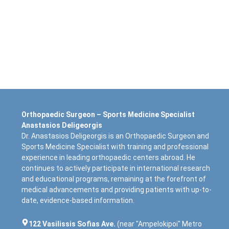
Orthopaedic Surgeon – Sports Medicine Specialist
Anastasios Deligeorgis
Dr. Anastasios Deligeorgis is an Orthopaedic Surgeon and
Sports Medicine Specialist with training and professional
experience in leading orthopaedic centers abroad. He
continues to actively participate in international research
and educational programs, remaining at the forefront of
medical advancements and providing patients with up-to-
date, evidence-based information.
122 Vasilissis Sofias Ave.
(near "Ampelokipoi" Metro