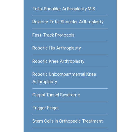
Total Shoulder Arthroplasty MIS
Reverse Total Shoulder Arthroplasty
Fast-Track Protocols
Robotic Hip Arthroplasty
Robotic Knee Arthroplasty
Robotic Unicompartmental Knee
Arthroplasty
Carpal Tunnel Syndrome
Trigger Finger
Stem Cells in Orthopedic Treatment