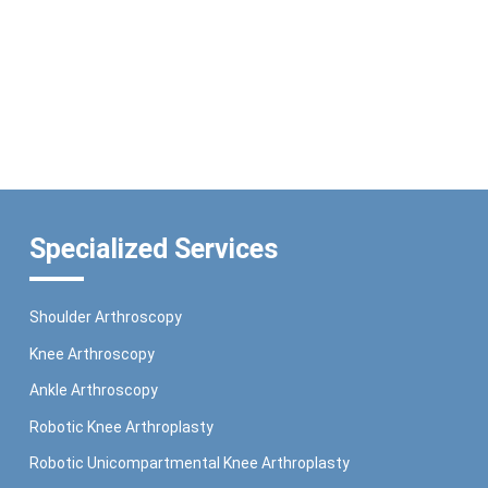
Specialized Services
Shoulder Arthroscopy
Knee Arthroscopy
Ankle Arthroscopy
Robotic Knee Arthroplasty
Robotic Unicompartmental Knee Arthroplasty