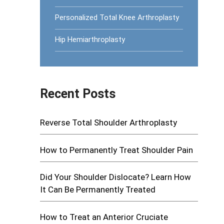
Personalized Total Knee Arthroplasty
Hip Hemiarthroplasty
Recent Posts
Reverse Total Shoulder Arthroplasty
How to Permanently Treat Shoulder Pain
Did Your Shoulder Dislocate? Learn How
It Can Be Permanently Treated
How to Treat an Anterior Cruciate