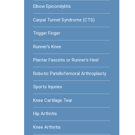
Elbow Epicondylitis
Carpal Tunnel Syndrome (CTS)
Trigger Finger
Runner’s Knee
Plantar Fasciitis or Runner’s Heel
Robotic Patellofemoral Arthroplasty
Sports Injuries
Knee Cartilage Tear
Hip Arthritis
Knee Arthritis