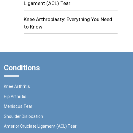
Ligament (ACL) Tear
Knee Arthroplasty: Everything You Need
to Know!
Conditions
Knee Arthritis
Hip Arthritis
Meniscus Tear
Shoulder Dislocation
Anterior Cruciate Ligament (ACL) Tear