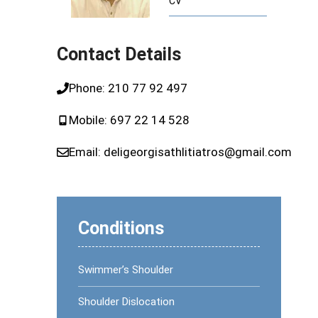
CV
ome (CTS)
Runner’s Knee
Plantar Fasciitis or Runner’s Heel
Contact Details
dics
Phone:
210 77 92 497
pedics
Mobile:
697 22 14 528
Email:
deligeorgisathlitiatros@gmail.com
Conditions
Swimmer’s Shoulder
Shoulder Dislocation