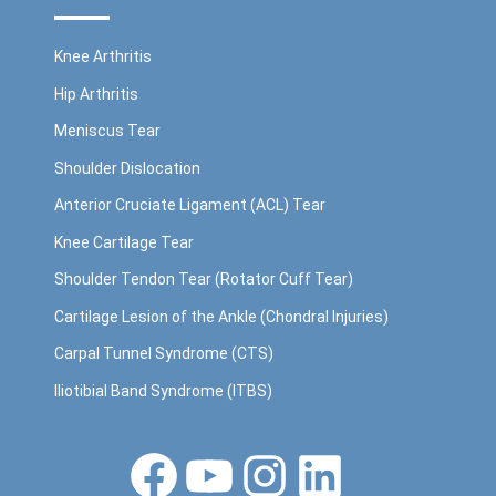
Knee Arthritis
Hip Arthritis
Meniscus Tear
Shoulder Dislocation
Anterior Cruciate Ligament (ACL) Tear
Knee Cartilage Tear
Shoulder Tendon Tear (Rotator Cuff Tear)
Cartilage Lesion of the Ankle (Chondral Injuries)
Carpal Tunnel Syndrome (CTS)
Iliotibial Band Syndrome (ITBS)
Facebook
YouTube
Instagram
LinkedIn