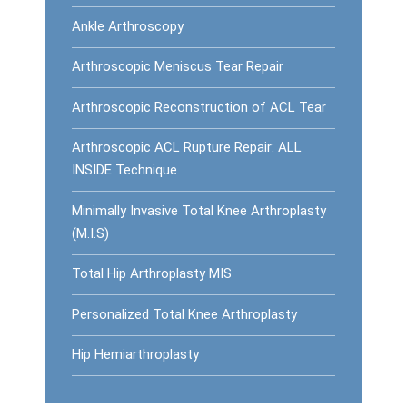
Ankle Arthroscopy
Arthroscopic Meniscus Tear Repair
Arthroscopic Reconstruction of ACL Tear
Arthroscopic ACL Rupture Repair: ALL
INSIDE Technique
Minimally Invasive Total Knee Arthroplasty
(M.I.S)
Total Hip Arthroplasty MIS
Personalized Total Knee Arthroplasty
Hip Hemiarthroplasty