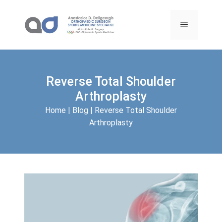
Skip
to
Menu
content
Reverse Total Shoulder
Arthroplasty
Home
|
Blog
|
Reverse Total Shoulder
Arthroplasty