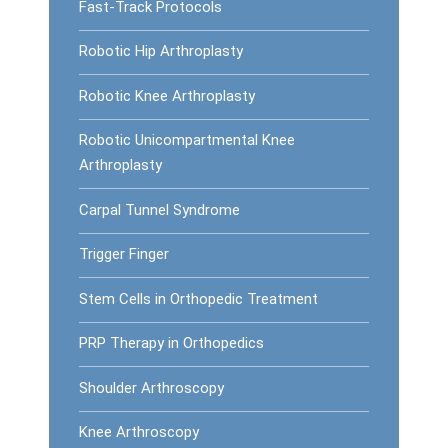
Fast-Track Protocols
Robotic Hip Arthroplasty
Robotic Knee Arthroplasty
Robotic Unicompartmental Knee
Arthroplasty
Carpal Tunnel Syndrome
Trigger Finger
Stem Cells in Orthopedic Treatment
PRP Therapy in Orthopedics
Shoulder Arthroscopy
Knee Arthroscopy