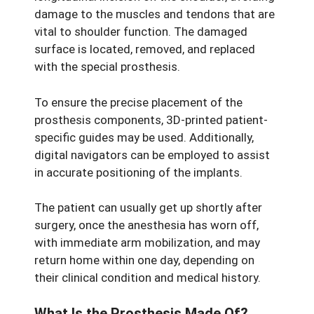
damage to the muscles and tendons that are
vital to shoulder function. The damaged
surface is located, removed, and replaced
with the special prosthesis.
To ensure the precise placement of the
prosthesis components, 3D-printed patient-
specific guides may be used. Additionally,
digital navigators can be employed to assist
in accurate positioning of the implants.
The patient can usually get up shortly after
surgery, once the anesthesia has worn off,
with immediate arm mobilization, and may
return home within one day, depending on
their clinical condition and medical history.
What Is the Prosthesis Made Of?