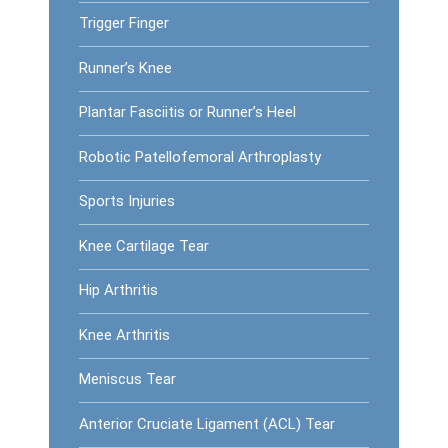
Trigger Finger
Runner’s Knee
Plantar Fasciitis or Runner’s Heel
Robotic Patellofemoral Arthroplasty
Sports Injuries
Knee Cartilage Tear
Hip Arthritis
Knee Arthritis
Meniscus Tear
Anterior Cruciate Ligament (ACL) Tear