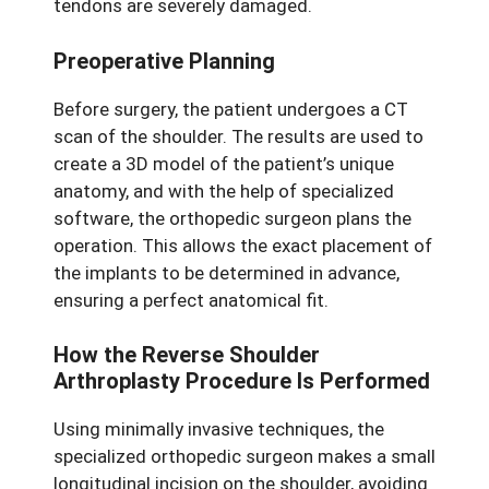
tendons are severely damaged.
Preoperative Planning
Before surgery, the patient undergoes a CT
scan of the shoulder. The results are used to
create a 3D model of the patient’s unique
anatomy, and with the help of specialized
software, the orthopedic surgeon plans the
operation. This allows the exact placement of
the implants to be determined in advance,
ensuring a perfect anatomical fit.
How the Reverse Shoulder
Arthroplasty Procedure Is Performed
Using minimally invasive techniques, the
specialized orthopedic surgeon makes a small
longitudinal incision on the shoulder, avoiding