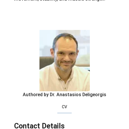
Authored by Dr. Anastasios Deligeorgis
CV
Contact Details