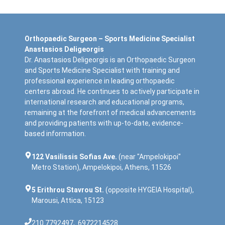
Orthopaedic Surgeon – Sports Medicine Specialist
Anastasios Deligeorgis
Dr. Anastasios Deligeorgis is an Orthopaedic Surgeon
and Sports Medicine Specialist with training and
professional experience in leading orthopaedic
centers abroad. He continues to actively participate in
international research and educational programs,
remaining at the forefront of medical advancements
and providing patients with up-to-date, evidence-
based information.
122 Vasilissis Sofias Ave.
(near "Ampelokipoi"
Metro Station), Ampelokipoi, Athens, 11526
5 Erithrou Stavrou St.
(opposite HYGEIA Hospital),
Marousi, Attica, 15123
210 7792497
,
6972214528