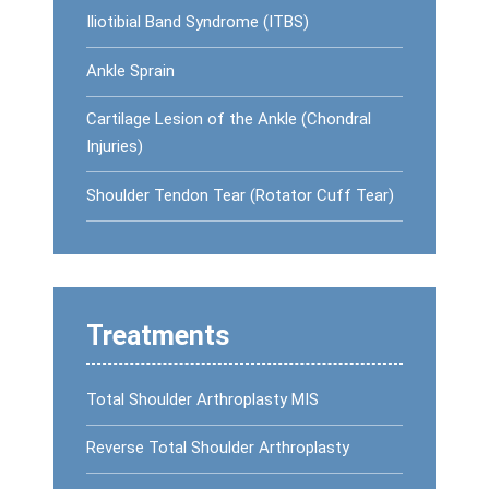
Iliotibial Band Syndrome (ITBS)
Ankle Sprain
Cartilage Lesion of the Ankle (Chondral
Injuries)
Shoulder Tendon Tear (Rotator Cuff Tear)
Treatments
Total Shoulder Arthroplasty MIS
Reverse Total Shoulder Arthroplasty