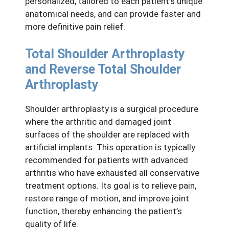
personalized, tailored to each patient’s unique
anatomical needs, and can provide faster and
more definitive pain relief.
Total Shoulder Arthroplasty
and Reverse Total Shoulder
Arthroplasty
Shoulder arthroplasty is a surgical procedure
where the arthritic and damaged joint
surfaces of the shoulder are replaced with
artificial implants. This operation is typically
recommended for patients with advanced
arthritis who have exhausted all conservative
treatment options. Its goal is to relieve pain,
restore range of motion, and improve joint
function, thereby enhancing the patient’s
quality of life.