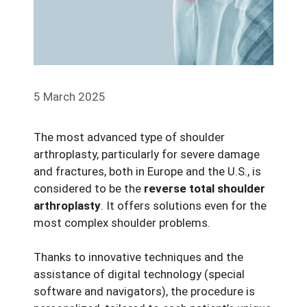
5 March 2025
The most advanced type of shoulder
arthroplasty, particularly for severe damage
and fractures, both in Europe and the U.S., is
considered to be the
reverse total shoulder
arthroplasty
. It offers solutions even for the
most complex shoulder problems.
Thanks to innovative techniques and the
assistance of digital technology (special
software and navigators), the procedure is