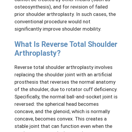
osteosynthesis), and for revision of failed
prior shoulder arthroplasty. In such cases, the
conventional procedure would not
significantly improve shoulder mobility.
What Is Reverse Total Shoulder
Arthroplasty?
Reverse total shoulder arthroplasty involves
replacing the shoulder joint with an artificial
prosthesis that reverses the normal anatomy
of the shoulder, due to rotator cuff deficiency.
Specifically, the normal ball-and-socket joint is
reversed: the spherical head becomes
concave, and the glenoid, which is normally
concave, becomes convex. This creates a
stable joint that can function even when the