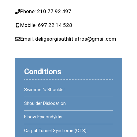
Phone:
210 77 92 497
Mobile:
697 22 14 528
Email:
deligeorgisathlitiatros@gmail.com
Conditions
Swimmer’s Shoulder
Shoulder Dislocation
Elbow Epicondylitis
Carpal Tunnel Syndrome (CTS)