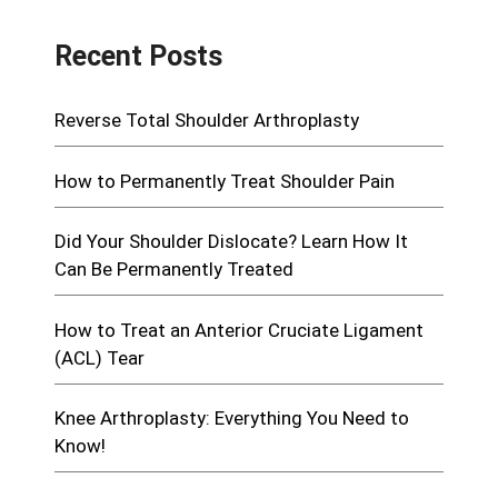
Recent Posts
Reverse Total Shoulder Arthroplasty
How to Permanently Treat Shoulder Pain
Did Your Shoulder Dislocate? Learn How It
Can Be Permanently Treated
How to Treat an Anterior Cruciate Ligament
(ACL) Tear
Knee Arthroplasty: Everything You Need to
Know!