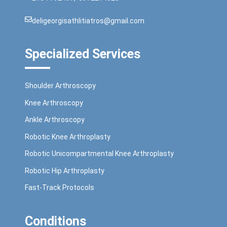
deligeorgisathlitiatros@gmail.com
Specialized Services
Shoulder Arthroscopy
Knee Arthroscopy
Ankle Arthroscopy
Robotic Knee Arthroplasty
Robotic Unicompartmental Knee Arthroplasty
Robotic Hip Arthroplasty
Fast-Track Protocols
Conditions