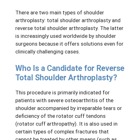
There are two main types of shoulder
arthroplasty: total shoulder arthroplasty and
reverse total shoulder arthroplasty. The latter
is increasingly used worldwide by shoulder
surgeons because it offers solutions even for
clinically challenging cases.
Who Is a Candidate for Reverse
Total Shoulder Arthroplasty?
This procedure is primarily indicated for
patients with severe osteoarthritis of the
shoulder accompanied by irreparable tears or
deficiency of the rotator cuff tendons
(rotator cuff arthropathy). It is also used in
certain types of complex fractures that
cannot be treated by other means (such as