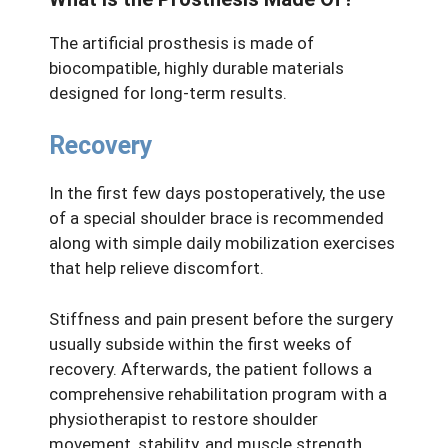
The artificial prosthesis is made of
biocompatible, highly durable materials
designed for long-term results.
Recovery
In the first few days postoperatively, the use
of a special shoulder brace is recommended
along with simple daily mobilization exercises
that help relieve discomfort.
Stiffness and pain present before the surgery
usually subside within the first weeks of
recovery. Afterwards, the patient follows a
comprehensive rehabilitation program with a
physiotherapist to restore shoulder
movement, stability, and muscle strength.